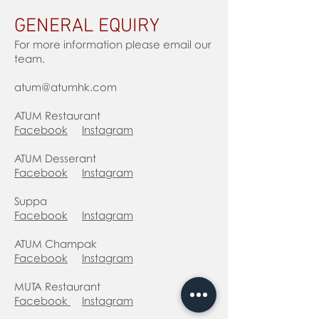
GENERAL EQUIRY
For more information please email our
team.
atum@atumhk.com
ATUM Restaurant
Facebook
Instagram
ATUM Desserant
Facebook
Instagram
Suppa
Facebook
Instagram
ATUM Champak
Facebook
Instagram
MUTA Restaurant
Facebook
Instagram