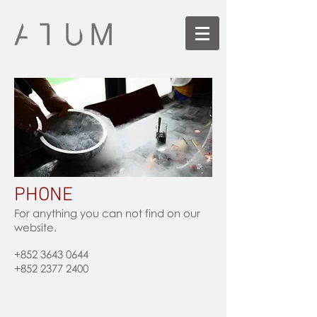
PHONE
For anything you can not find on our
website.
+852 3643 0644
+852 2377 2400